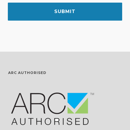
ARC AUTHORISED