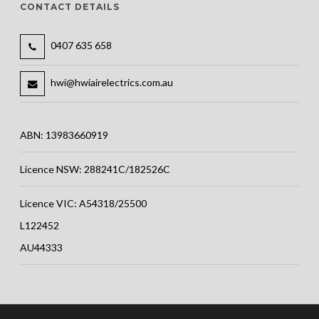
CONTACT DETAILS
0407 635 658
hwi@hwiairelectrics.com.au
ABN: 13983660919
Licence NSW: 288241C/182526C
Licence VIC: A54318/25500
L122452
AU44333