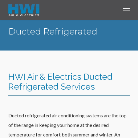
Skip
Menu
to
main
Ducted Refrigerated
content
HWI Air & Electrics Ducted
Refrigerated Services
Ducted refrigerated air conditioning systems are the top
of the range in keeping your home at the desired
temperature for comfort both summer and winter. An