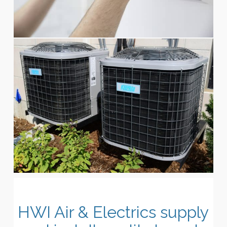
HWI Air & Electrics supply