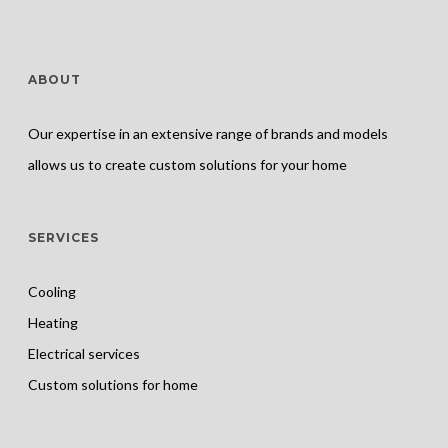
ABOUT
Our expertise in an extensive range of brands and models
allows us to create custom solutions for your home
SERVICES
Cooling
Heating
Electrical services
Custom solutions for home