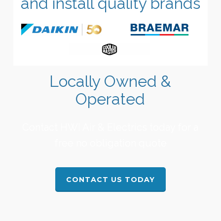
and install quality brands
Locally Owned &
Operated
Contact HWI Air & Electrics today for a
free no obligation quote
CONTACT US TODAY