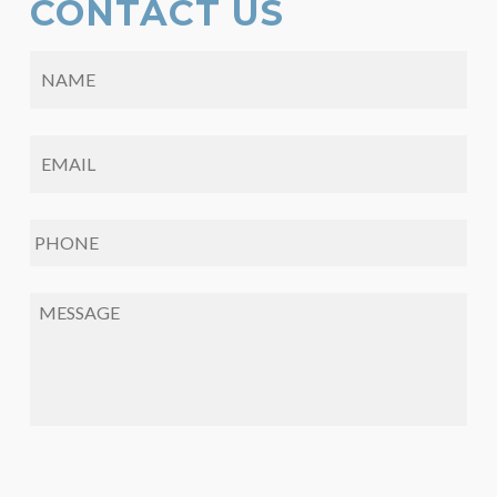
CONTACT US
NAME
*
EMAIL
*
PHONE
*
MESSAGE
*