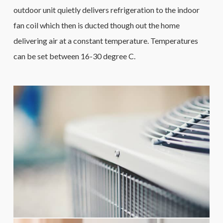
outdoor unit quietly delivers refrigeration to the indoor
fan coil which then is ducted though out the home
delivering air at a constant temperature. Temperatures
can be set between 16-30 degree C.